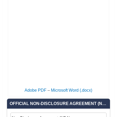
Adobe PDF
–
Microsoft Word (.docx)