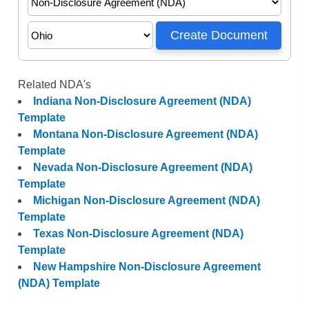
Related NDA's
Indiana Non-Disclosure Agreement (NDA)
Template
Montana Non-Disclosure Agreement (NDA)
Template
Nevada Non-Disclosure Agreement (NDA)
Template
Michigan Non-Disclosure Agreement (NDA)
Template
Texas Non-Disclosure Agreement (NDA)
Template
New Hampshire Non-Disclosure Agreement
(NDA) Template