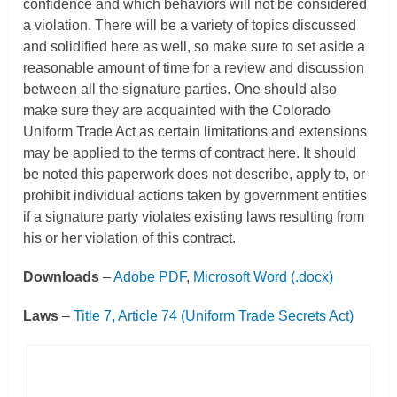
confidence and which behaviors will not be considered
a violation. There will be a variety of topics discussed
and solidified here as well, so make sure to set aside a
reasonable amount of time for a review and discussion
between all the signature parties. One should also
make sure they are acquainted with the Colorado
Uniform Trade Act as certain limitations and extensions
may be applied to the terms of contract here. It should
be noted this paperwork does not describe, apply to, or
prohibit individual actions taken by government entities
if a signature party violates existing laws resulting from
his or her violation of this contract.
Downloads
–
Adobe PDF
,
Microsoft Word (.docx)
Laws
–
Title 7, Article 74 (Uniform Trade Secrets Act)