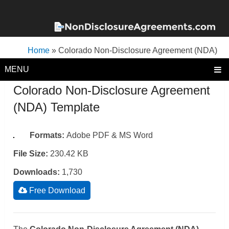
Home
»
Colorado Non-Disclosure Agreement (NDA)
Template
MENU
Colorado Non-Disclosure Agreement
(NDA) Template
Formats:
Adobe PDF & MS Word
File Size:
230.42 KB
Downloads:
1,730
Free Download