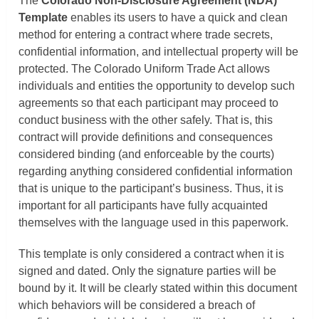
The
Colorado Non-Disclosure Agreement (NDA)
Template
enables its users to have a quick and clean
method for entering a contract where trade secrets,
confidential information, and intellectual property will be
protected. The Colorado Uniform Trade Act allows
individuals and entities the opportunity to develop such
agreements so that each participant may proceed to
conduct business with the other safely. That is, this
contract will provide definitions and consequences
considered binding (and enforceable by the courts)
regarding anything considered confidential information
that is unique to the participant’s business. Thus, it is
important for all participants have fully acquainted
themselves with the language used in this paperwork.
This template is only considered a contract when it is
signed and dated. Only the signature parties will be
bound by it. It will be clearly stated within this document
which behaviors will be considered a breach of