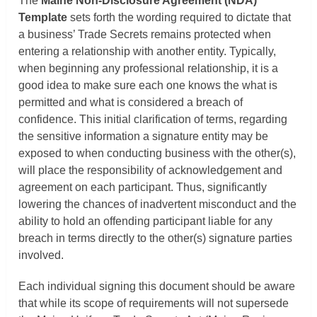
The
Maine Non-Disclosure Agreement (NDA)
Template
sets forth the wording required to dictate that
a business’ Trade Secrets remains protected when
entering a relationship with another entity. Typically,
when beginning any professional relationship, it is a
good idea to make sure each one knows the what is
permitted and what is considered a breach of
confidence. This initial clarification of terms, regarding
the sensitive information a signature entity may be
exposed to when conducting business with the other(s),
will place the responsibility of acknowledgement and
agreement on each participant. Thus, significantly
lowering the chances of inadvertent misconduct and the
ability to hold an offending participant liable for any
breach in terms directly to the other(s) signature parties
involved.
Each individual signing this document should be aware
that while its scope of requirements will not supersede