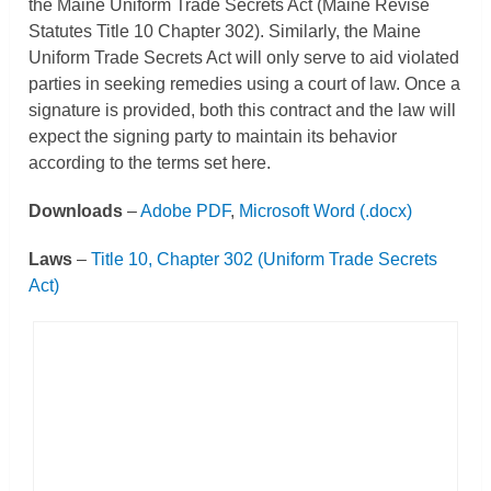
the Maine Uniform Trade Secrets Act (Maine Revise
Statutes Title 10 Chapter 302). Similarly, the Maine
Uniform Trade Secrets Act will only serve to aid violated
parties in seeking remedies using a court of law. Once a
signature is provided, both this contract and the law will
expect the signing party to maintain its behavior
according to the terms set here.
Downloads
–
Adobe PDF
,
Microsoft Word (.docx)
Laws
–
Title 10, Chapter 302 (Uniform Trade Secrets
Act)