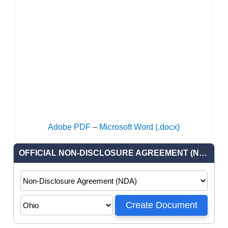
Adobe PDF
–
Microsoft Word (.docx)