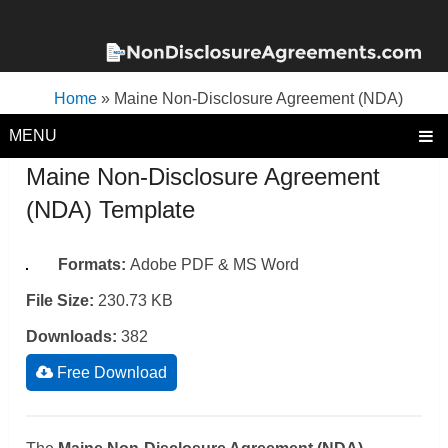
Home
»
Maine Non-Disclosure Agreement (NDA)
Template
MENU
Maine Non-Disclosure Agreement
(NDA) Template
Formats:
Adobe PDF & MS Word
File Size:
230.73 KB
Downloads:
382
Free Download