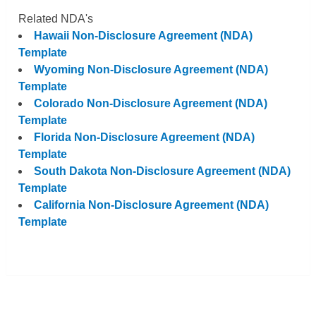
Related NDA's
Hawaii Non-Disclosure Agreement (NDA)
Template
Wyoming Non-Disclosure Agreement (NDA)
Template
Colorado Non-Disclosure Agreement (NDA)
Template
Florida Non-Disclosure Agreement (NDA)
Template
South Dakota Non-Disclosure Agreement (NDA)
Template
California Non-Disclosure Agreement (NDA)
Template