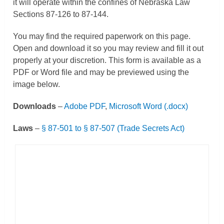
it will operate within the confines of Nebraska Law
Sections 87-126 to 87-144.
You may find the required paperwork on this page.
Open and download it so you may review and fill it out
properly at your discretion. This form is available as a
PDF or Word file and may be previewed using the
image below.
Downloads
–
Adobe PDF
,
Microsoft Word (.docx)
Laws
–
§ 87-501 to § 87-507 (Trade Secrets Act)