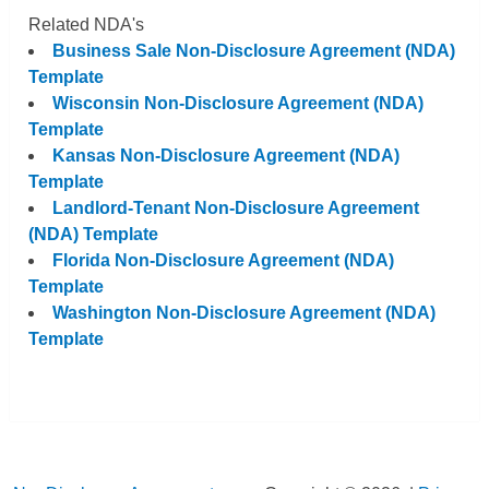
Related NDA's
Business Sale Non-Disclosure Agreement (NDA)
Template
Wisconsin Non-Disclosure Agreement (NDA)
Template
Kansas Non-Disclosure Agreement (NDA)
Template
Landlord-Tenant Non-Disclosure Agreement
(NDA) Template
Florida Non-Disclosure Agreement (NDA)
Template
Washington Non-Disclosure Agreement (NDA)
Template