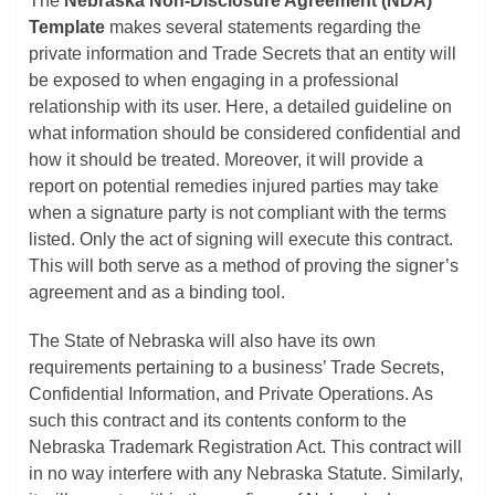
The
Nebraska Non-Disclosure Agreement (NDA)
Template
makes several statements regarding the
private information and Trade Secrets that an entity will
be exposed to when engaging in a professional
relationship with its user. Here, a detailed guideline on
what information should be considered confidential and
how it should be treated. Moreover, it will provide a
report on potential remedies injured parties may take
when a signature party is not compliant with the terms
listed. Only the act of signing will execute this contract.
This will both serve as a method of proving the signer’s
agreement and as a binding tool.
The State of Nebraska will also have its own
requirements pertaining to a business’ Trade Secrets,
Confidential Information, and Private Operations. As
such this contract and its contents conform to the
Nebraska Trademark Registration Act. This contract will
in no way interfere with any Nebraska Statute. Similarly,