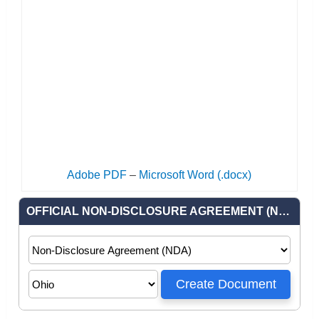
Adobe PDF
–
Microsoft Word (.docx)