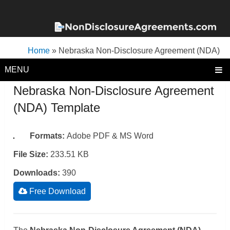
Home
»
Nebraska Non-Disclosure Agreement (NDA)
Template
MENU
Nebraska Non-Disclosure Agreement
(NDA) Template
Formats:
Adobe PDF & MS Word
File Size:
233.51 KB
Downloads:
390
Free Download