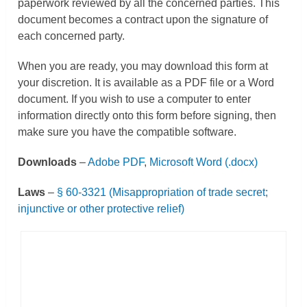
paperwork reviewed by all the concerned parties. This
document becomes a contract upon the signature of
each concerned party.
When you are ready, you may download this form at
your discretion. It is available as a PDF file or a Word
document. If you wish to use a computer to enter
information directly onto this form before signing, then
make sure you have the compatible software.
Downloads
–
Adobe PDF
,
Microsoft Word (.docx)
Laws
–
§
60-3321 (
Misappropriation of trade secret;
injunctive or other protective relief)