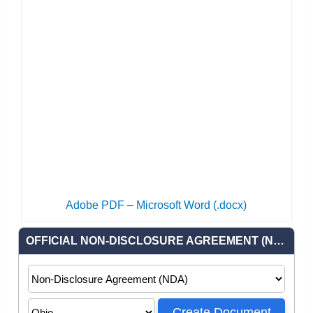
Adobe PDF
–
Microsoft Word (.docx)