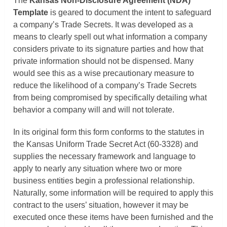
The
Kansas
Non-Disclosure Agreement (NDA)
Template
is geared to document the intent to safeguard
a company’s Trade Secrets. It was developed as a
means to clearly spell out what information a company
considers private to its signature parties and how that
private information should not be dispensed. Many
would see this as a wise precautionary measure to
reduce the likelihood of a company’s Trade Secrets
from being compromised by specifically detailing what
behavior a company will and will not tolerate.
In its original form this form conforms to the statutes in
the Kansas Uniform Trade Secret Act (60-3328) and
supplies the necessary framework and language to
apply to nearly any situation where two or more
business entities begin a professional relationship.
Naturally, some information will be required to apply this
contract to the users’ situation, however it may be
executed once these items have been furnished and the