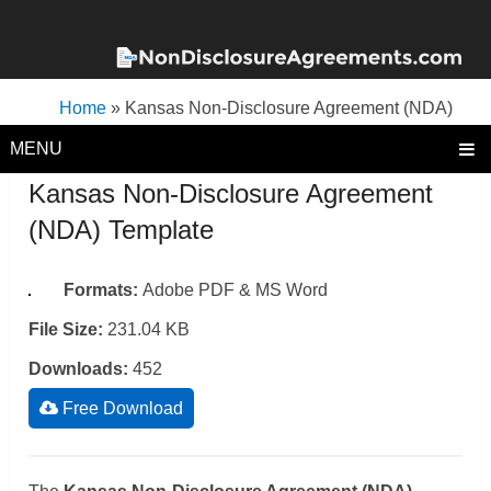
Home
»
Kansas Non-Disclosure Agreement (NDA)
Template
MENU
Kansas Non-Disclosure Agreement
(NDA) Template
Formats:
Adobe PDF & MS Word
File Size:
231.04 KB
Downloads:
452
Free Download