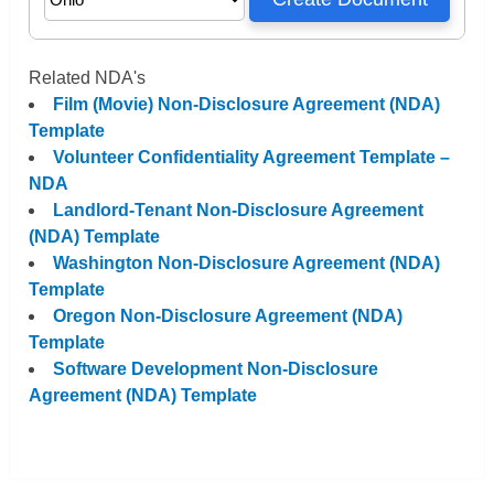
Related NDA's
Film (Movie) Non-Disclosure Agreement (NDA)
Template
Volunteer Confidentiality Agreement Template –
NDA
Landlord-Tenant Non-Disclosure Agreement
(NDA) Template
Washington Non-Disclosure Agreement (NDA)
Template
Oregon Non-Disclosure Agreement (NDA)
Template
Software Development Non-Disclosure
Agreement (NDA) Template